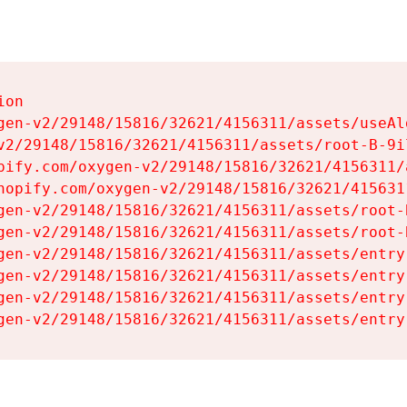
on

gen-v2/29148/15816/32621/4156311/assets/useAl
v2/29148/15816/32621/4156311/assets/root-B-9il
pify.com/oxygen-v2/29148/15816/32621/4156311/
hopify.com/oxygen-v2/29148/15816/32621/415631
gen-v2/29148/15816/32621/4156311/assets/root-B
gen-v2/29148/15816/32621/4156311/assets/root-B
gen-v2/29148/15816/32621/4156311/assets/entry
gen-v2/29148/15816/32621/4156311/assets/entry
gen-v2/29148/15816/32621/4156311/assets/entry
gen-v2/29148/15816/32621/4156311/assets/entry