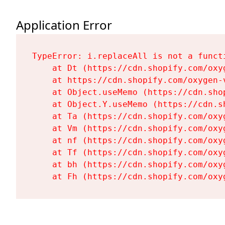
Application Error
TypeError: i.replaceAll is not a functi
    at Dt (https://cdn.shopify.com/oxy
    at https://cdn.shopify.com/oxygen-
    at Object.useMemo (https://cdn.sho
    at Object.Y.useMemo (https://cdn.s
    at Ta (https://cdn.shopify.com/oxy
    at Vm (https://cdn.shopify.com/oxy
    at nf (https://cdn.shopify.com/oxy
    at Tf (https://cdn.shopify.com/oxy
    at bh (https://cdn.shopify.com/oxy
    at Fh (https://cdn.shopify.com/oxy