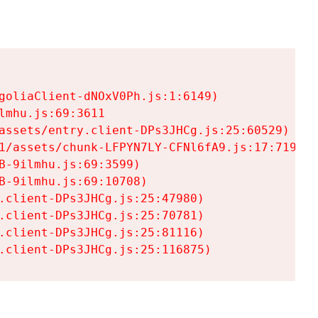
goliaClient-dNOxV0Ph.js:1:6149)

mhu.js:69:3611

assets/entry.client-DPs3JHCg.js:25:60529)

1/assets/chunk-LFPYN7LY-CFNl6fA9.js:17:7197)

-9ilmhu.js:69:3599)

-9ilmhu.js:69:10708)

.client-DPs3JHCg.js:25:47980)

.client-DPs3JHCg.js:25:70781)

.client-DPs3JHCg.js:25:81116)

.client-DPs3JHCg.js:25:116875)