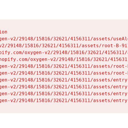
on

gen-v2/29148/15816/32621/4156311/assets/useAl
v2/29148/15816/32621/4156311/assets/root-B-9il
pify.com/oxygen-v2/29148/15816/32621/4156311/
hopify.com/oxygen-v2/29148/15816/32621/415631
gen-v2/29148/15816/32621/4156311/assets/root-B
gen-v2/29148/15816/32621/4156311/assets/root-B
gen-v2/29148/15816/32621/4156311/assets/entry
gen-v2/29148/15816/32621/4156311/assets/entry
gen-v2/29148/15816/32621/4156311/assets/entry
gen-v2/29148/15816/32621/4156311/assets/entry