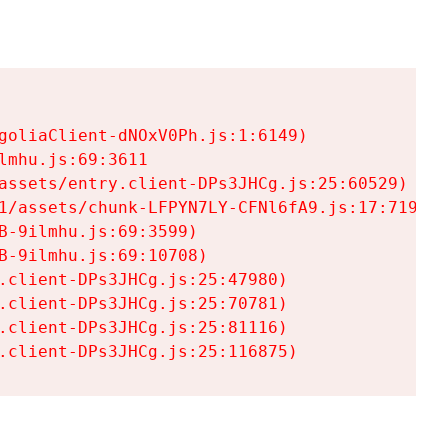
goliaClient-dNOxV0Ph.js:1:6149)

mhu.js:69:3611

assets/entry.client-DPs3JHCg.js:25:60529)

1/assets/chunk-LFPYN7LY-CFNl6fA9.js:17:7197)

-9ilmhu.js:69:3599)

-9ilmhu.js:69:10708)

.client-DPs3JHCg.js:25:47980)

.client-DPs3JHCg.js:25:70781)

.client-DPs3JHCg.js:25:81116)

.client-DPs3JHCg.js:25:116875)