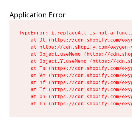
Application Error
TypeError: i.replaceAll is not a functi
    at Dt (https://cdn.shopify.com/oxy
    at https://cdn.shopify.com/oxygen-
    at Object.useMemo (https://cdn.sho
    at Object.Y.useMemo (https://cdn.s
    at Ta (https://cdn.shopify.com/oxy
    at Vm (https://cdn.shopify.com/oxy
    at nf (https://cdn.shopify.com/oxy
    at Tf (https://cdn.shopify.com/oxy
    at bh (https://cdn.shopify.com/oxy
    at Fh (https://cdn.shopify.com/oxy