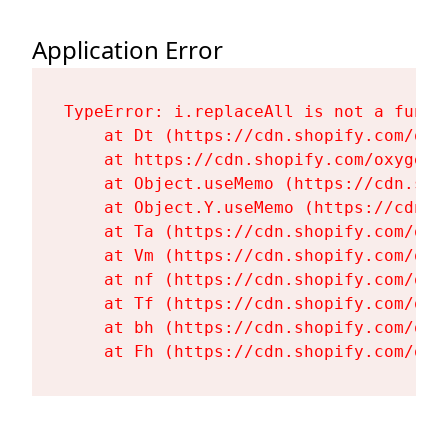
Application Error
TypeError: i.replaceAll is not a functi
    at Dt (https://cdn.shopify.com/oxy
    at https://cdn.shopify.com/oxygen-
    at Object.useMemo (https://cdn.sho
    at Object.Y.useMemo (https://cdn.s
    at Ta (https://cdn.shopify.com/oxy
    at Vm (https://cdn.shopify.com/oxy
    at nf (https://cdn.shopify.com/oxy
    at Tf (https://cdn.shopify.com/oxy
    at bh (https://cdn.shopify.com/oxy
    at Fh (https://cdn.shopify.com/oxy