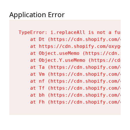
Application Error
TypeError: i.replaceAll is not a functi
    at Dt (https://cdn.shopify.com/oxy
    at https://cdn.shopify.com/oxygen-
    at Object.useMemo (https://cdn.sho
    at Object.Y.useMemo (https://cdn.s
    at Ta (https://cdn.shopify.com/oxy
    at Vm (https://cdn.shopify.com/oxy
    at nf (https://cdn.shopify.com/oxy
    at Tf (https://cdn.shopify.com/oxy
    at bh (https://cdn.shopify.com/oxy
    at Fh (https://cdn.shopify.com/oxy