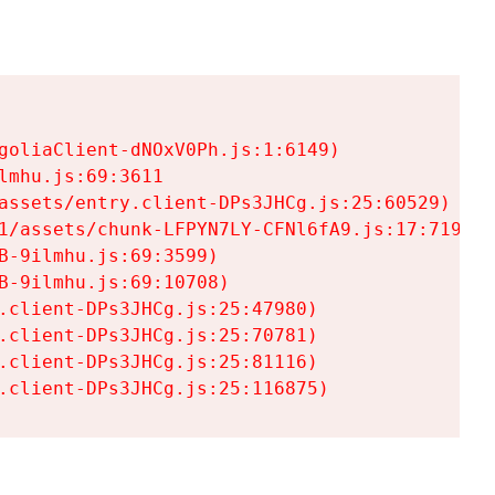
goliaClient-dNOxV0Ph.js:1:6149)

mhu.js:69:3611

assets/entry.client-DPs3JHCg.js:25:60529)

1/assets/chunk-LFPYN7LY-CFNl6fA9.js:17:7197)

-9ilmhu.js:69:3599)

-9ilmhu.js:69:10708)

.client-DPs3JHCg.js:25:47980)

.client-DPs3JHCg.js:25:70781)

.client-DPs3JHCg.js:25:81116)

.client-DPs3JHCg.js:25:116875)