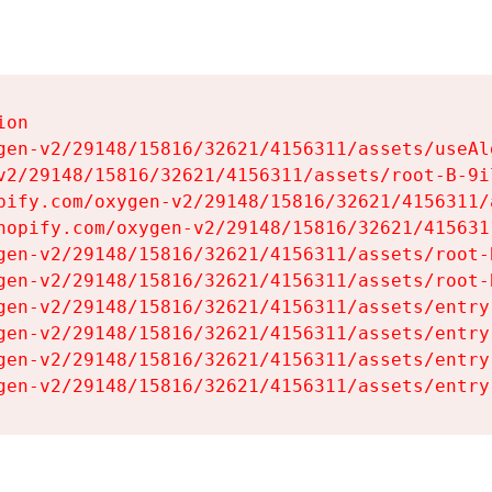
on

gen-v2/29148/15816/32621/4156311/assets/useAl
v2/29148/15816/32621/4156311/assets/root-B-9il
pify.com/oxygen-v2/29148/15816/32621/4156311/
hopify.com/oxygen-v2/29148/15816/32621/415631
gen-v2/29148/15816/32621/4156311/assets/root-B
gen-v2/29148/15816/32621/4156311/assets/root-B
gen-v2/29148/15816/32621/4156311/assets/entry
gen-v2/29148/15816/32621/4156311/assets/entry
gen-v2/29148/15816/32621/4156311/assets/entry
gen-v2/29148/15816/32621/4156311/assets/entry