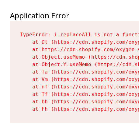
Application Error
TypeError: i.replaceAll is not a functi
    at Dt (https://cdn.shopify.com/oxy
    at https://cdn.shopify.com/oxygen-
    at Object.useMemo (https://cdn.sho
    at Object.Y.useMemo (https://cdn.s
    at Ta (https://cdn.shopify.com/oxy
    at Vm (https://cdn.shopify.com/oxy
    at nf (https://cdn.shopify.com/oxy
    at Tf (https://cdn.shopify.com/oxy
    at bh (https://cdn.shopify.com/oxy
    at Fh (https://cdn.shopify.com/oxy