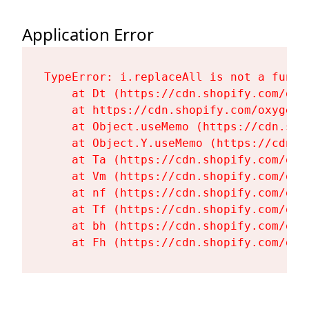
Application Error
TypeError: i.replaceAll is not a functi
    at Dt (https://cdn.shopify.com/oxy
    at https://cdn.shopify.com/oxygen-
    at Object.useMemo (https://cdn.sho
    at Object.Y.useMemo (https://cdn.s
    at Ta (https://cdn.shopify.com/oxy
    at Vm (https://cdn.shopify.com/oxy
    at nf (https://cdn.shopify.com/oxy
    at Tf (https://cdn.shopify.com/oxy
    at bh (https://cdn.shopify.com/oxy
    at Fh (https://cdn.shopify.com/oxy