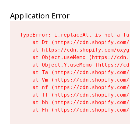
Application Error
TypeError: i.replaceAll is not a functi
    at Dt (https://cdn.shopify.com/oxy
    at https://cdn.shopify.com/oxygen-
    at Object.useMemo (https://cdn.sho
    at Object.Y.useMemo (https://cdn.s
    at Ta (https://cdn.shopify.com/oxy
    at Vm (https://cdn.shopify.com/oxy
    at nf (https://cdn.shopify.com/oxy
    at Tf (https://cdn.shopify.com/oxy
    at bh (https://cdn.shopify.com/oxy
    at Fh (https://cdn.shopify.com/oxy