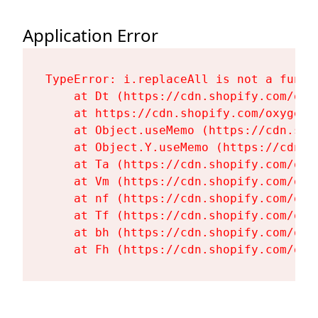
Application Error
TypeError: i.replaceAll is not a functi
    at Dt (https://cdn.shopify.com/oxy
    at https://cdn.shopify.com/oxygen-
    at Object.useMemo (https://cdn.sho
    at Object.Y.useMemo (https://cdn.s
    at Ta (https://cdn.shopify.com/oxy
    at Vm (https://cdn.shopify.com/oxy
    at nf (https://cdn.shopify.com/oxy
    at Tf (https://cdn.shopify.com/oxy
    at bh (https://cdn.shopify.com/oxy
    at Fh (https://cdn.shopify.com/oxy