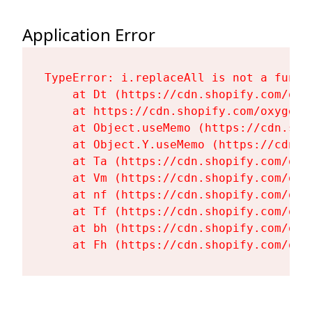
Application Error
TypeError: i.replaceAll is not a functi
    at Dt (https://cdn.shopify.com/oxy
    at https://cdn.shopify.com/oxygen-
    at Object.useMemo (https://cdn.sho
    at Object.Y.useMemo (https://cdn.s
    at Ta (https://cdn.shopify.com/oxy
    at Vm (https://cdn.shopify.com/oxy
    at nf (https://cdn.shopify.com/oxy
    at Tf (https://cdn.shopify.com/oxy
    at bh (https://cdn.shopify.com/oxy
    at Fh (https://cdn.shopify.com/oxy