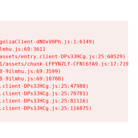
goliaClient-dNOxV0Ph.js:1:6149)

mhu.js:69:3611

assets/entry.client-DPs3JHCg.js:25:60529)

1/assets/chunk-LFPYN7LY-CFNl6fA9.js:17:7197)

-9ilmhu.js:69:3599)

-9ilmhu.js:69:10708)

.client-DPs3JHCg.js:25:47980)

.client-DPs3JHCg.js:25:70781)

.client-DPs3JHCg.js:25:81116)

.client-DPs3JHCg.js:25:116875)