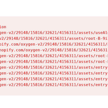
on

gen-v2/29148/15816/32621/4156311/assets/useAl
v2/29148/15816/32621/4156311/assets/root-B-9il
pify.com/oxygen-v2/29148/15816/32621/4156311/
hopify.com/oxygen-v2/29148/15816/32621/415631
gen-v2/29148/15816/32621/4156311/assets/root-B
gen-v2/29148/15816/32621/4156311/assets/root-B
gen-v2/29148/15816/32621/4156311/assets/entry
gen-v2/29148/15816/32621/4156311/assets/entry
gen-v2/29148/15816/32621/4156311/assets/entry
gen-v2/29148/15816/32621/4156311/assets/entry