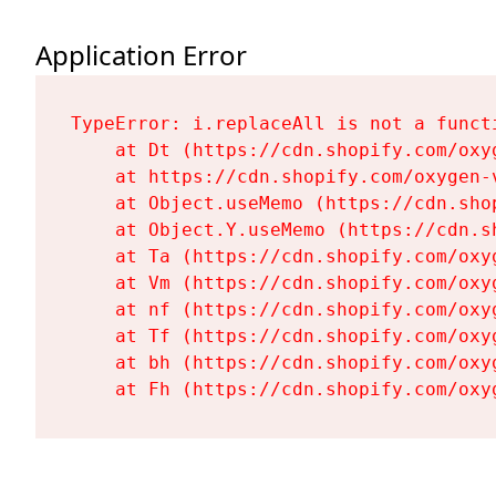
Application Error
TypeError: i.replaceAll is not a functi
    at Dt (https://cdn.shopify.com/oxy
    at https://cdn.shopify.com/oxygen-
    at Object.useMemo (https://cdn.sho
    at Object.Y.useMemo (https://cdn.s
    at Ta (https://cdn.shopify.com/oxy
    at Vm (https://cdn.shopify.com/oxy
    at nf (https://cdn.shopify.com/oxy
    at Tf (https://cdn.shopify.com/oxy
    at bh (https://cdn.shopify.com/oxy
    at Fh (https://cdn.shopify.com/oxy