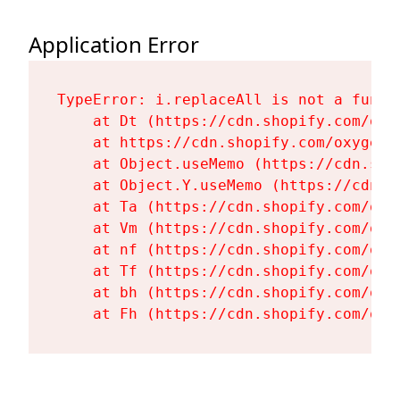
Application Error
TypeError: i.replaceAll is not a functi
    at Dt (https://cdn.shopify.com/oxy
    at https://cdn.shopify.com/oxygen-
    at Object.useMemo (https://cdn.sho
    at Object.Y.useMemo (https://cdn.s
    at Ta (https://cdn.shopify.com/oxy
    at Vm (https://cdn.shopify.com/oxy
    at nf (https://cdn.shopify.com/oxy
    at Tf (https://cdn.shopify.com/oxy
    at bh (https://cdn.shopify.com/oxy
    at Fh (https://cdn.shopify.com/oxy