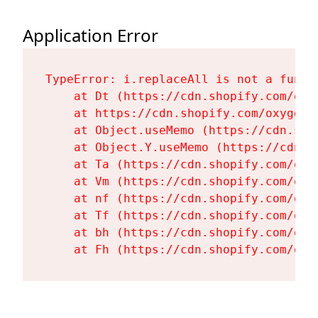
Application Error
TypeError: i.replaceAll is not a functi
    at Dt (https://cdn.shopify.com/oxy
    at https://cdn.shopify.com/oxygen-
    at Object.useMemo (https://cdn.sho
    at Object.Y.useMemo (https://cdn.s
    at Ta (https://cdn.shopify.com/oxy
    at Vm (https://cdn.shopify.com/oxy
    at nf (https://cdn.shopify.com/oxy
    at Tf (https://cdn.shopify.com/oxy
    at bh (https://cdn.shopify.com/oxy
    at Fh (https://cdn.shopify.com/oxy