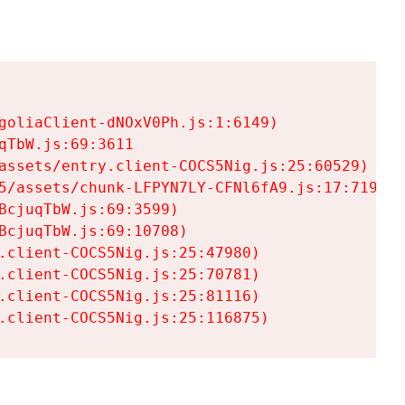
goliaClient-dNOxV0Ph.js:1:6149)

TbW.js:69:3611

assets/entry.client-COCS5Nig.js:25:60529)

5/assets/chunk-LFPYN7LY-CFNl6fA9.js:17:7197)

cjuqTbW.js:69:3599)

cjuqTbW.js:69:10708)

.client-COCS5Nig.js:25:47980)

.client-COCS5Nig.js:25:70781)

.client-COCS5Nig.js:25:81116)

.client-COCS5Nig.js:25:116875)