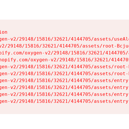
on

gen-v2/29148/15816/32621/4144705/assets/useAl
v2/29148/15816/32621/4144705/assets/root-Bcjuq
pify.com/oxygen-v2/29148/15816/32621/4144705/
hopify.com/oxygen-v2/29148/15816/32621/414470
gen-v2/29148/15816/32621/4144705/assets/root-B
gen-v2/29148/15816/32621/4144705/assets/root-B
gen-v2/29148/15816/32621/4144705/assets/entry
gen-v2/29148/15816/32621/4144705/assets/entry
gen-v2/29148/15816/32621/4144705/assets/entry
gen-v2/29148/15816/32621/4144705/assets/entry