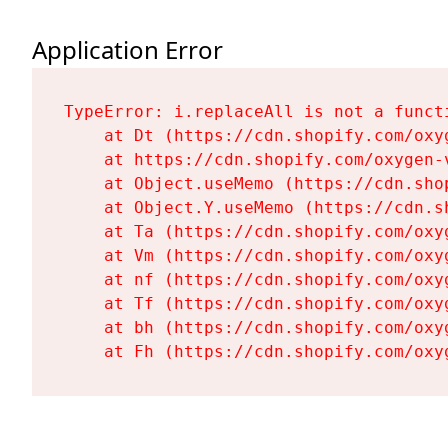
Application Error
TypeError: i.replaceAll is not a functi
    at Dt (https://cdn.shopify.com/oxy
    at https://cdn.shopify.com/oxygen-
    at Object.useMemo (https://cdn.sho
    at Object.Y.useMemo (https://cdn.s
    at Ta (https://cdn.shopify.com/oxy
    at Vm (https://cdn.shopify.com/oxy
    at nf (https://cdn.shopify.com/oxy
    at Tf (https://cdn.shopify.com/oxy
    at bh (https://cdn.shopify.com/oxy
    at Fh (https://cdn.shopify.com/oxy