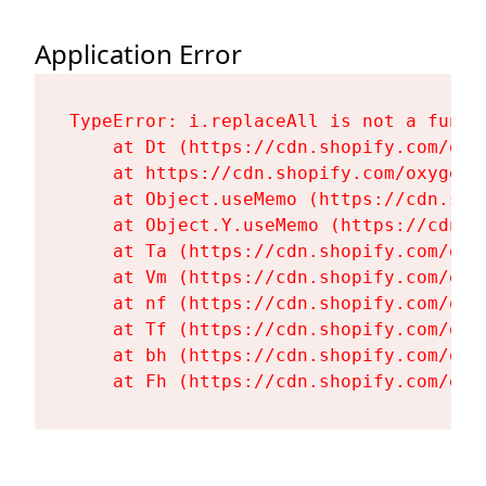
Application Error
TypeError: i.replaceAll is not a functi
    at Dt (https://cdn.shopify.com/oxy
    at https://cdn.shopify.com/oxygen-
    at Object.useMemo (https://cdn.sho
    at Object.Y.useMemo (https://cdn.s
    at Ta (https://cdn.shopify.com/oxy
    at Vm (https://cdn.shopify.com/oxy
    at nf (https://cdn.shopify.com/oxy
    at Tf (https://cdn.shopify.com/oxy
    at bh (https://cdn.shopify.com/oxy
    at Fh (https://cdn.shopify.com/oxy