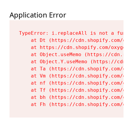
Application Error
TypeError: i.replaceAll is not a functi
    at Dt (https://cdn.shopify.com/oxy
    at https://cdn.shopify.com/oxygen-
    at Object.useMemo (https://cdn.sho
    at Object.Y.useMemo (https://cdn.s
    at Ta (https://cdn.shopify.com/oxy
    at Vm (https://cdn.shopify.com/oxy
    at nf (https://cdn.shopify.com/oxy
    at Tf (https://cdn.shopify.com/oxy
    at bh (https://cdn.shopify.com/oxy
    at Fh (https://cdn.shopify.com/oxy