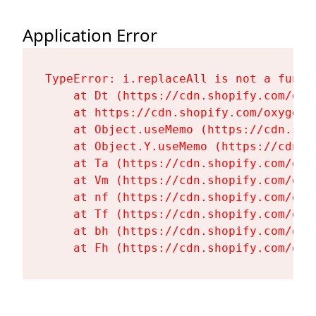
Application Error
TypeError: i.replaceAll is not a functi
    at Dt (https://cdn.shopify.com/oxy
    at https://cdn.shopify.com/oxygen-
    at Object.useMemo (https://cdn.sho
    at Object.Y.useMemo (https://cdn.s
    at Ta (https://cdn.shopify.com/oxy
    at Vm (https://cdn.shopify.com/oxy
    at nf (https://cdn.shopify.com/oxy
    at Tf (https://cdn.shopify.com/oxy
    at bh (https://cdn.shopify.com/oxy
    at Fh (https://cdn.shopify.com/oxy