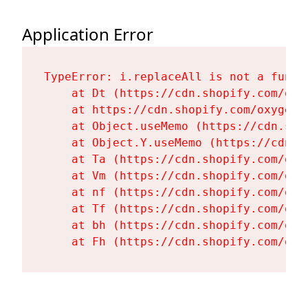
Application Error
TypeError: i.replaceAll is not a functi
    at Dt (https://cdn.shopify.com/oxy
    at https://cdn.shopify.com/oxygen-
    at Object.useMemo (https://cdn.sho
    at Object.Y.useMemo (https://cdn.s
    at Ta (https://cdn.shopify.com/oxy
    at Vm (https://cdn.shopify.com/oxy
    at nf (https://cdn.shopify.com/oxy
    at Tf (https://cdn.shopify.com/oxy
    at bh (https://cdn.shopify.com/oxy
    at Fh (https://cdn.shopify.com/oxy