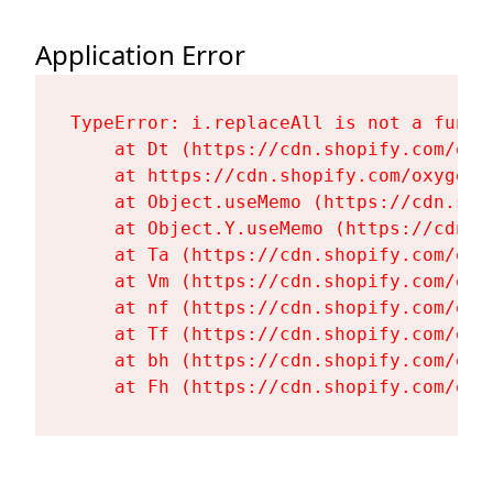
Application Error
TypeError: i.replaceAll is not a functi
    at Dt (https://cdn.shopify.com/oxy
    at https://cdn.shopify.com/oxygen-
    at Object.useMemo (https://cdn.sho
    at Object.Y.useMemo (https://cdn.s
    at Ta (https://cdn.shopify.com/oxy
    at Vm (https://cdn.shopify.com/oxy
    at nf (https://cdn.shopify.com/oxy
    at Tf (https://cdn.shopify.com/oxy
    at bh (https://cdn.shopify.com/oxy
    at Fh (https://cdn.shopify.com/oxy