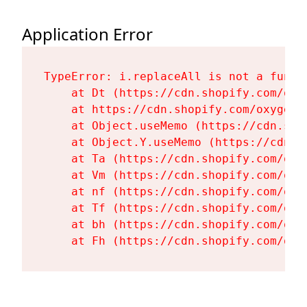
Application Error
TypeError: i.replaceAll is not a functi
    at Dt (https://cdn.shopify.com/oxy
    at https://cdn.shopify.com/oxygen-
    at Object.useMemo (https://cdn.sho
    at Object.Y.useMemo (https://cdn.s
    at Ta (https://cdn.shopify.com/oxy
    at Vm (https://cdn.shopify.com/oxy
    at nf (https://cdn.shopify.com/oxy
    at Tf (https://cdn.shopify.com/oxy
    at bh (https://cdn.shopify.com/oxy
    at Fh (https://cdn.shopify.com/oxy