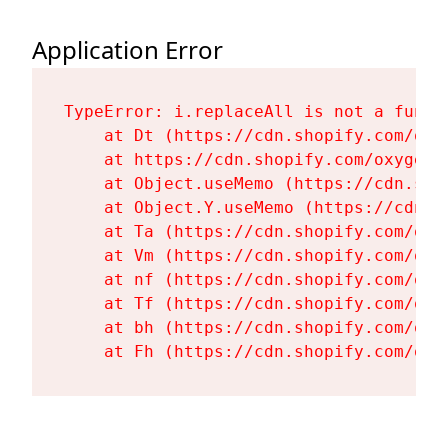
Application Error
TypeError: i.replaceAll is not a functi
    at Dt (https://cdn.shopify.com/oxy
    at https://cdn.shopify.com/oxygen-
    at Object.useMemo (https://cdn.sho
    at Object.Y.useMemo (https://cdn.s
    at Ta (https://cdn.shopify.com/oxy
    at Vm (https://cdn.shopify.com/oxy
    at nf (https://cdn.shopify.com/oxy
    at Tf (https://cdn.shopify.com/oxy
    at bh (https://cdn.shopify.com/oxy
    at Fh (https://cdn.shopify.com/oxy