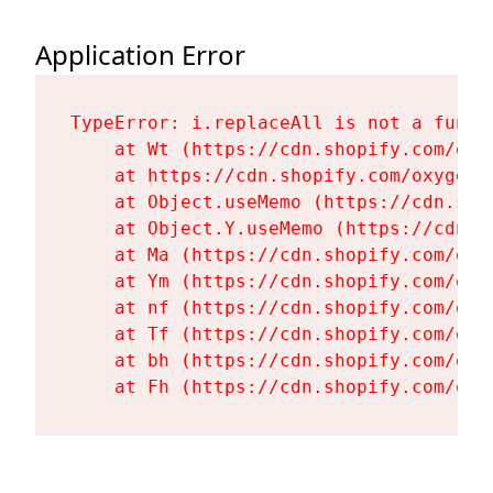
Application Error
TypeError: i.replaceAll is not a functi
    at Wt (https://cdn.shopify.com/oxy
    at https://cdn.shopify.com/oxygen-
    at Object.useMemo (https://cdn.sho
    at Object.Y.useMemo (https://cdn.s
    at Ma (https://cdn.shopify.com/oxy
    at Ym (https://cdn.shopify.com/oxy
    at nf (https://cdn.shopify.com/oxy
    at Tf (https://cdn.shopify.com/oxy
    at bh (https://cdn.shopify.com/oxy
    at Fh (https://cdn.shopify.com/oxy