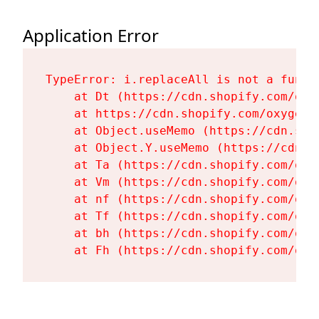
Application Error
TypeError: i.replaceAll is not a functi
    at Dt (https://cdn.shopify.com/oxy
    at https://cdn.shopify.com/oxygen-
    at Object.useMemo (https://cdn.sho
    at Object.Y.useMemo (https://cdn.s
    at Ta (https://cdn.shopify.com/oxy
    at Vm (https://cdn.shopify.com/oxy
    at nf (https://cdn.shopify.com/oxy
    at Tf (https://cdn.shopify.com/oxy
    at bh (https://cdn.shopify.com/oxy
    at Fh (https://cdn.shopify.com/oxy