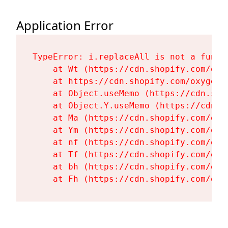
Application Error
TypeError: i.replaceAll is not a functi
    at Wt (https://cdn.shopify.com/oxy
    at https://cdn.shopify.com/oxygen-
    at Object.useMemo (https://cdn.sho
    at Object.Y.useMemo (https://cdn.s
    at Ma (https://cdn.shopify.com/oxy
    at Ym (https://cdn.shopify.com/oxy
    at nf (https://cdn.shopify.com/oxy
    at Tf (https://cdn.shopify.com/oxy
    at bh (https://cdn.shopify.com/oxy
    at Fh (https://cdn.shopify.com/oxy