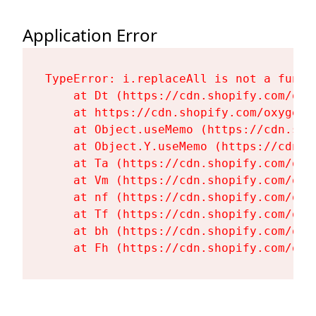
Application Error
TypeError: i.replaceAll is not a functi
    at Dt (https://cdn.shopify.com/oxy
    at https://cdn.shopify.com/oxygen-
    at Object.useMemo (https://cdn.sho
    at Object.Y.useMemo (https://cdn.s
    at Ta (https://cdn.shopify.com/oxy
    at Vm (https://cdn.shopify.com/oxy
    at nf (https://cdn.shopify.com/oxy
    at Tf (https://cdn.shopify.com/oxy
    at bh (https://cdn.shopify.com/oxy
    at Fh (https://cdn.shopify.com/oxy