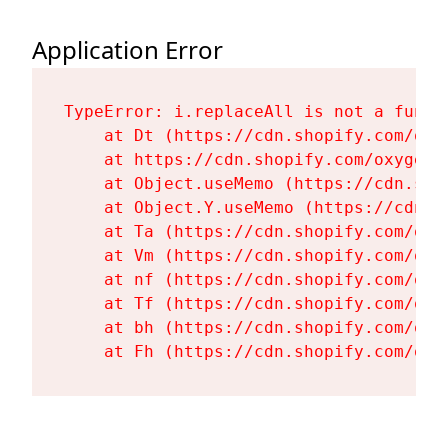
Application Error
TypeError: i.replaceAll is not a functi
    at Dt (https://cdn.shopify.com/oxy
    at https://cdn.shopify.com/oxygen-
    at Object.useMemo (https://cdn.sho
    at Object.Y.useMemo (https://cdn.s
    at Ta (https://cdn.shopify.com/oxy
    at Vm (https://cdn.shopify.com/oxy
    at nf (https://cdn.shopify.com/oxy
    at Tf (https://cdn.shopify.com/oxy
    at bh (https://cdn.shopify.com/oxy
    at Fh (https://cdn.shopify.com/oxy