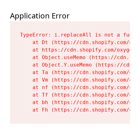
Application Error
TypeError: i.replaceAll is not a functi
    at Dt (https://cdn.shopify.com/oxy
    at https://cdn.shopify.com/oxygen-
    at Object.useMemo (https://cdn.sho
    at Object.Y.useMemo (https://cdn.s
    at Ta (https://cdn.shopify.com/oxy
    at Vm (https://cdn.shopify.com/oxy
    at nf (https://cdn.shopify.com/oxy
    at Tf (https://cdn.shopify.com/oxy
    at bh (https://cdn.shopify.com/oxy
    at Fh (https://cdn.shopify.com/oxy