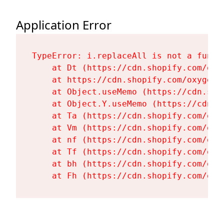
Application Error
TypeError: i.replaceAll is not a functi
    at Dt (https://cdn.shopify.com/oxy
    at https://cdn.shopify.com/oxygen-
    at Object.useMemo (https://cdn.sho
    at Object.Y.useMemo (https://cdn.s
    at Ta (https://cdn.shopify.com/oxy
    at Vm (https://cdn.shopify.com/oxy
    at nf (https://cdn.shopify.com/oxy
    at Tf (https://cdn.shopify.com/oxy
    at bh (https://cdn.shopify.com/oxy
    at Fh (https://cdn.shopify.com/oxy