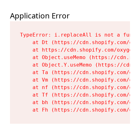
Application Error
TypeError: i.replaceAll is not a functi
    at Dt (https://cdn.shopify.com/oxy
    at https://cdn.shopify.com/oxygen-
    at Object.useMemo (https://cdn.sho
    at Object.Y.useMemo (https://cdn.s
    at Ta (https://cdn.shopify.com/oxy
    at Vm (https://cdn.shopify.com/oxy
    at nf (https://cdn.shopify.com/oxy
    at Tf (https://cdn.shopify.com/oxy
    at bh (https://cdn.shopify.com/oxy
    at Fh (https://cdn.shopify.com/oxy