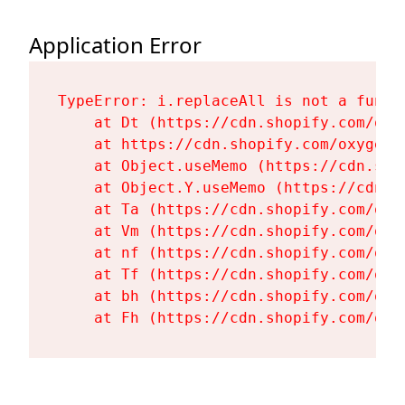
Application Error
TypeError: i.replaceAll is not a functi
    at Dt (https://cdn.shopify.com/oxy
    at https://cdn.shopify.com/oxygen-
    at Object.useMemo (https://cdn.sho
    at Object.Y.useMemo (https://cdn.s
    at Ta (https://cdn.shopify.com/oxy
    at Vm (https://cdn.shopify.com/oxy
    at nf (https://cdn.shopify.com/oxy
    at Tf (https://cdn.shopify.com/oxy
    at bh (https://cdn.shopify.com/oxy
    at Fh (https://cdn.shopify.com/oxy