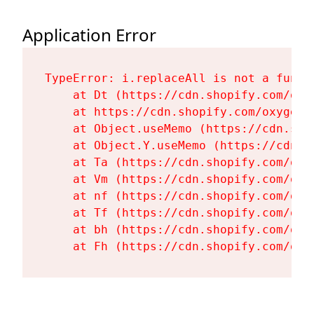
Application Error
TypeError: i.replaceAll is not a functi
    at Dt (https://cdn.shopify.com/oxy
    at https://cdn.shopify.com/oxygen-
    at Object.useMemo (https://cdn.sho
    at Object.Y.useMemo (https://cdn.s
    at Ta (https://cdn.shopify.com/oxy
    at Vm (https://cdn.shopify.com/oxy
    at nf (https://cdn.shopify.com/oxy
    at Tf (https://cdn.shopify.com/oxy
    at bh (https://cdn.shopify.com/oxy
    at Fh (https://cdn.shopify.com/oxy