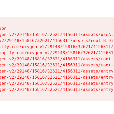
on

gen-v2/29148/15816/32621/4156311/assets/useAl
v2/29148/15816/32621/4156311/assets/root-B-9il
pify.com/oxygen-v2/29148/15816/32621/4156311/
hopify.com/oxygen-v2/29148/15816/32621/415631
gen-v2/29148/15816/32621/4156311/assets/root-B
gen-v2/29148/15816/32621/4156311/assets/root-B
gen-v2/29148/15816/32621/4156311/assets/entry
gen-v2/29148/15816/32621/4156311/assets/entry
gen-v2/29148/15816/32621/4156311/assets/entry
gen-v2/29148/15816/32621/4156311/assets/entry