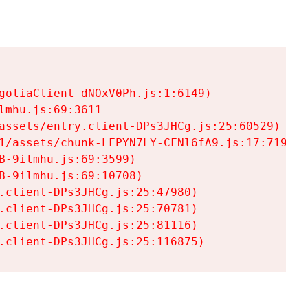
goliaClient-dNOxV0Ph.js:1:6149)

mhu.js:69:3611

assets/entry.client-DPs3JHCg.js:25:60529)

1/assets/chunk-LFPYN7LY-CFNl6fA9.js:17:7197)

-9ilmhu.js:69:3599)

-9ilmhu.js:69:10708)

.client-DPs3JHCg.js:25:47980)

.client-DPs3JHCg.js:25:70781)

.client-DPs3JHCg.js:25:81116)

.client-DPs3JHCg.js:25:116875)