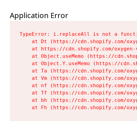
Application Error
TypeError: i.replaceAll is not a functi
    at Dt (https://cdn.shopify.com/oxy
    at https://cdn.shopify.com/oxygen-
    at Object.useMemo (https://cdn.sho
    at Object.Y.useMemo (https://cdn.s
    at Ta (https://cdn.shopify.com/oxy
    at Vm (https://cdn.shopify.com/oxy
    at nf (https://cdn.shopify.com/oxy
    at Tf (https://cdn.shopify.com/oxy
    at bh (https://cdn.shopify.com/oxy
    at Fh (https://cdn.shopify.com/oxy