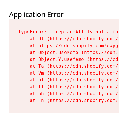
Application Error
TypeError: i.replaceAll is not a functi
    at Dt (https://cdn.shopify.com/oxy
    at https://cdn.shopify.com/oxygen-
    at Object.useMemo (https://cdn.sho
    at Object.Y.useMemo (https://cdn.s
    at Ta (https://cdn.shopify.com/oxy
    at Vm (https://cdn.shopify.com/oxy
    at nf (https://cdn.shopify.com/oxy
    at Tf (https://cdn.shopify.com/oxy
    at bh (https://cdn.shopify.com/oxy
    at Fh (https://cdn.shopify.com/oxy