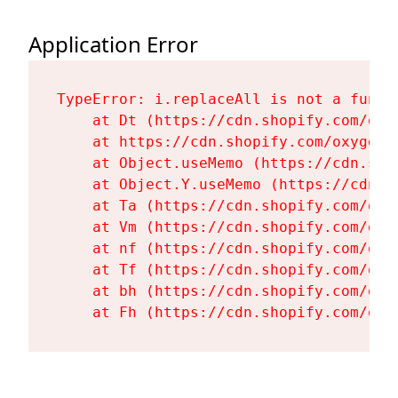
Application Error
TypeError: i.replaceAll is not a functi
    at Dt (https://cdn.shopify.com/oxy
    at https://cdn.shopify.com/oxygen-
    at Object.useMemo (https://cdn.sho
    at Object.Y.useMemo (https://cdn.s
    at Ta (https://cdn.shopify.com/oxy
    at Vm (https://cdn.shopify.com/oxy
    at nf (https://cdn.shopify.com/oxy
    at Tf (https://cdn.shopify.com/oxy
    at bh (https://cdn.shopify.com/oxy
    at Fh (https://cdn.shopify.com/oxy