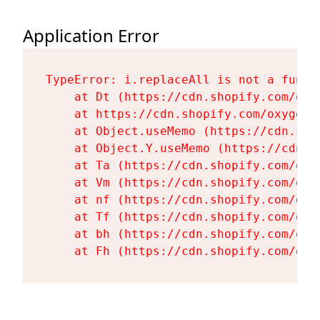
Application Error
TypeError: i.replaceAll is not a functi
    at Dt (https://cdn.shopify.com/oxy
    at https://cdn.shopify.com/oxygen-
    at Object.useMemo (https://cdn.sho
    at Object.Y.useMemo (https://cdn.s
    at Ta (https://cdn.shopify.com/oxy
    at Vm (https://cdn.shopify.com/oxy
    at nf (https://cdn.shopify.com/oxy
    at Tf (https://cdn.shopify.com/oxy
    at bh (https://cdn.shopify.com/oxy
    at Fh (https://cdn.shopify.com/oxy