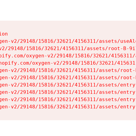
on

gen-v2/29148/15816/32621/4156311/assets/useAl
v2/29148/15816/32621/4156311/assets/root-B-9il
pify.com/oxygen-v2/29148/15816/32621/4156311/
hopify.com/oxygen-v2/29148/15816/32621/415631
gen-v2/29148/15816/32621/4156311/assets/root-B
gen-v2/29148/15816/32621/4156311/assets/root-B
gen-v2/29148/15816/32621/4156311/assets/entry
gen-v2/29148/15816/32621/4156311/assets/entry
gen-v2/29148/15816/32621/4156311/assets/entry
gen-v2/29148/15816/32621/4156311/assets/entry