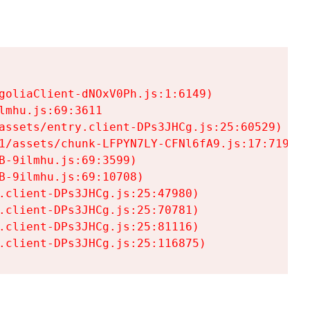
goliaClient-dNOxV0Ph.js:1:6149)

mhu.js:69:3611

assets/entry.client-DPs3JHCg.js:25:60529)

1/assets/chunk-LFPYN7LY-CFNl6fA9.js:17:7197)

-9ilmhu.js:69:3599)

-9ilmhu.js:69:10708)

.client-DPs3JHCg.js:25:47980)

.client-DPs3JHCg.js:25:70781)

.client-DPs3JHCg.js:25:81116)

.client-DPs3JHCg.js:25:116875)