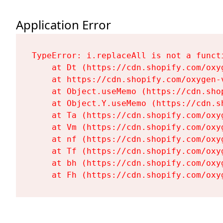
Application Error
TypeError: i.replaceAll is not a functi
    at Dt (https://cdn.shopify.com/oxy
    at https://cdn.shopify.com/oxygen-
    at Object.useMemo (https://cdn.sho
    at Object.Y.useMemo (https://cdn.s
    at Ta (https://cdn.shopify.com/oxy
    at Vm (https://cdn.shopify.com/oxy
    at nf (https://cdn.shopify.com/oxy
    at Tf (https://cdn.shopify.com/oxy
    at bh (https://cdn.shopify.com/oxy
    at Fh (https://cdn.shopify.com/oxy