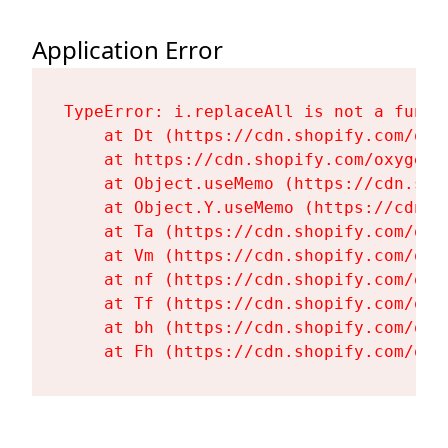
Application Error
TypeError: i.replaceAll is not a functi
    at Dt (https://cdn.shopify.com/oxy
    at https://cdn.shopify.com/oxygen-
    at Object.useMemo (https://cdn.sho
    at Object.Y.useMemo (https://cdn.s
    at Ta (https://cdn.shopify.com/oxy
    at Vm (https://cdn.shopify.com/oxy
    at nf (https://cdn.shopify.com/oxy
    at Tf (https://cdn.shopify.com/oxy
    at bh (https://cdn.shopify.com/oxy
    at Fh (https://cdn.shopify.com/oxy