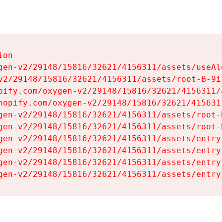
on

gen-v2/29148/15816/32621/4156311/assets/useAl
v2/29148/15816/32621/4156311/assets/root-B-9il
pify.com/oxygen-v2/29148/15816/32621/4156311/
hopify.com/oxygen-v2/29148/15816/32621/415631
gen-v2/29148/15816/32621/4156311/assets/root-B
gen-v2/29148/15816/32621/4156311/assets/root-B
gen-v2/29148/15816/32621/4156311/assets/entry
gen-v2/29148/15816/32621/4156311/assets/entry
gen-v2/29148/15816/32621/4156311/assets/entry
gen-v2/29148/15816/32621/4156311/assets/entry