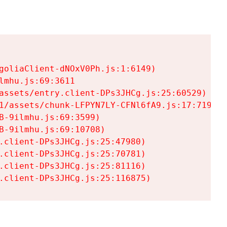
goliaClient-dNOxV0Ph.js:1:6149)

mhu.js:69:3611

assets/entry.client-DPs3JHCg.js:25:60529)

1/assets/chunk-LFPYN7LY-CFNl6fA9.js:17:7197)

-9ilmhu.js:69:3599)

-9ilmhu.js:69:10708)

.client-DPs3JHCg.js:25:47980)

.client-DPs3JHCg.js:25:70781)

.client-DPs3JHCg.js:25:81116)

.client-DPs3JHCg.js:25:116875)