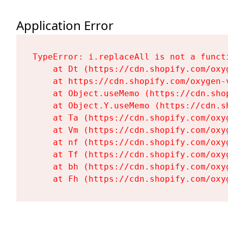
Application Error
TypeError: i.replaceAll is not a functi
    at Dt (https://cdn.shopify.com/oxy
    at https://cdn.shopify.com/oxygen-
    at Object.useMemo (https://cdn.sho
    at Object.Y.useMemo (https://cdn.s
    at Ta (https://cdn.shopify.com/oxy
    at Vm (https://cdn.shopify.com/oxy
    at nf (https://cdn.shopify.com/oxy
    at Tf (https://cdn.shopify.com/oxy
    at bh (https://cdn.shopify.com/oxy
    at Fh (https://cdn.shopify.com/oxy