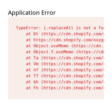
Application Error
TypeError: i.replaceAll is not a functi
    at Dt (https://cdn.shopify.com/oxy
    at https://cdn.shopify.com/oxygen-
    at Object.useMemo (https://cdn.sho
    at Object.Y.useMemo (https://cdn.s
    at Ta (https://cdn.shopify.com/oxy
    at Vm (https://cdn.shopify.com/oxy
    at nf (https://cdn.shopify.com/oxy
    at Tf (https://cdn.shopify.com/oxy
    at bh (https://cdn.shopify.com/oxy
    at Fh (https://cdn.shopify.com/oxy