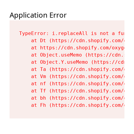
Application Error
TypeError: i.replaceAll is not a functi
    at Dt (https://cdn.shopify.com/oxy
    at https://cdn.shopify.com/oxygen-
    at Object.useMemo (https://cdn.sho
    at Object.Y.useMemo (https://cdn.s
    at Ta (https://cdn.shopify.com/oxy
    at Vm (https://cdn.shopify.com/oxy
    at nf (https://cdn.shopify.com/oxy
    at Tf (https://cdn.shopify.com/oxy
    at bh (https://cdn.shopify.com/oxy
    at Fh (https://cdn.shopify.com/oxy