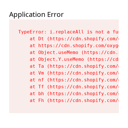
Application Error
TypeError: i.replaceAll is not a functi
    at Dt (https://cdn.shopify.com/oxy
    at https://cdn.shopify.com/oxygen-
    at Object.useMemo (https://cdn.sho
    at Object.Y.useMemo (https://cdn.s
    at Ta (https://cdn.shopify.com/oxy
    at Vm (https://cdn.shopify.com/oxy
    at nf (https://cdn.shopify.com/oxy
    at Tf (https://cdn.shopify.com/oxy
    at bh (https://cdn.shopify.com/oxy
    at Fh (https://cdn.shopify.com/oxy