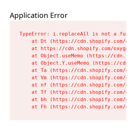
Application Error
TypeError: i.replaceAll is not a functi
    at Dt (https://cdn.shopify.com/oxy
    at https://cdn.shopify.com/oxygen-
    at Object.useMemo (https://cdn.sho
    at Object.Y.useMemo (https://cdn.s
    at Ta (https://cdn.shopify.com/oxy
    at Vm (https://cdn.shopify.com/oxy
    at nf (https://cdn.shopify.com/oxy
    at Tf (https://cdn.shopify.com/oxy
    at bh (https://cdn.shopify.com/oxy
    at Fh (https://cdn.shopify.com/oxy