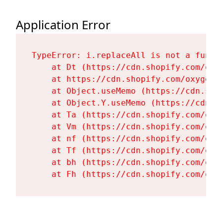
Application Error
TypeError: i.replaceAll is not a functi
    at Dt (https://cdn.shopify.com/oxy
    at https://cdn.shopify.com/oxygen-
    at Object.useMemo (https://cdn.sho
    at Object.Y.useMemo (https://cdn.s
    at Ta (https://cdn.shopify.com/oxy
    at Vm (https://cdn.shopify.com/oxy
    at nf (https://cdn.shopify.com/oxy
    at Tf (https://cdn.shopify.com/oxy
    at bh (https://cdn.shopify.com/oxy
    at Fh (https://cdn.shopify.com/oxy