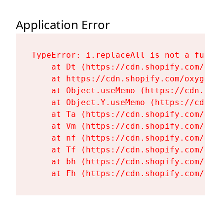
Application Error
TypeError: i.replaceAll is not a functi
    at Dt (https://cdn.shopify.com/oxy
    at https://cdn.shopify.com/oxygen-
    at Object.useMemo (https://cdn.sho
    at Object.Y.useMemo (https://cdn.s
    at Ta (https://cdn.shopify.com/oxy
    at Vm (https://cdn.shopify.com/oxy
    at nf (https://cdn.shopify.com/oxy
    at Tf (https://cdn.shopify.com/oxy
    at bh (https://cdn.shopify.com/oxy
    at Fh (https://cdn.shopify.com/oxy