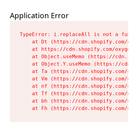
Application Error
TypeError: i.replaceAll is not a functi
    at Dt (https://cdn.shopify.com/oxy
    at https://cdn.shopify.com/oxygen-
    at Object.useMemo (https://cdn.sho
    at Object.Y.useMemo (https://cdn.s
    at Ta (https://cdn.shopify.com/oxy
    at Vm (https://cdn.shopify.com/oxy
    at nf (https://cdn.shopify.com/oxy
    at Tf (https://cdn.shopify.com/oxy
    at bh (https://cdn.shopify.com/oxy
    at Fh (https://cdn.shopify.com/oxy