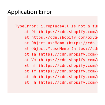
Application Error
TypeError: i.replaceAll is not a functi
    at Dt (https://cdn.shopify.com/oxy
    at https://cdn.shopify.com/oxygen-
    at Object.useMemo (https://cdn.sho
    at Object.Y.useMemo (https://cdn.s
    at Ta (https://cdn.shopify.com/oxy
    at Vm (https://cdn.shopify.com/oxy
    at nf (https://cdn.shopify.com/oxy
    at Tf (https://cdn.shopify.com/oxy
    at bh (https://cdn.shopify.com/oxy
    at Fh (https://cdn.shopify.com/oxy