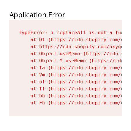
Application Error
TypeError: i.replaceAll is not a functi
    at Dt (https://cdn.shopify.com/oxy
    at https://cdn.shopify.com/oxygen-
    at Object.useMemo (https://cdn.sho
    at Object.Y.useMemo (https://cdn.s
    at Ta (https://cdn.shopify.com/oxy
    at Vm (https://cdn.shopify.com/oxy
    at nf (https://cdn.shopify.com/oxy
    at Tf (https://cdn.shopify.com/oxy
    at bh (https://cdn.shopify.com/oxy
    at Fh (https://cdn.shopify.com/oxy