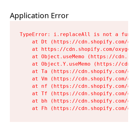
Application Error
TypeError: i.replaceAll is not a functi
    at Dt (https://cdn.shopify.com/oxy
    at https://cdn.shopify.com/oxygen-
    at Object.useMemo (https://cdn.sho
    at Object.Y.useMemo (https://cdn.s
    at Ta (https://cdn.shopify.com/oxy
    at Vm (https://cdn.shopify.com/oxy
    at nf (https://cdn.shopify.com/oxy
    at Tf (https://cdn.shopify.com/oxy
    at bh (https://cdn.shopify.com/oxy
    at Fh (https://cdn.shopify.com/oxy