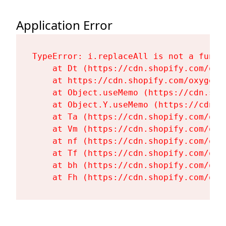
Application Error
TypeError: i.replaceAll is not a functi
    at Dt (https://cdn.shopify.com/oxy
    at https://cdn.shopify.com/oxygen-
    at Object.useMemo (https://cdn.sho
    at Object.Y.useMemo (https://cdn.s
    at Ta (https://cdn.shopify.com/oxy
    at Vm (https://cdn.shopify.com/oxy
    at nf (https://cdn.shopify.com/oxy
    at Tf (https://cdn.shopify.com/oxy
    at bh (https://cdn.shopify.com/oxy
    at Fh (https://cdn.shopify.com/oxy