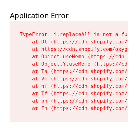
Application Error
TypeError: i.replaceAll is not a functi
    at Dt (https://cdn.shopify.com/oxy
    at https://cdn.shopify.com/oxygen-
    at Object.useMemo (https://cdn.sho
    at Object.Y.useMemo (https://cdn.s
    at Ta (https://cdn.shopify.com/oxy
    at Vm (https://cdn.shopify.com/oxy
    at nf (https://cdn.shopify.com/oxy
    at Tf (https://cdn.shopify.com/oxy
    at bh (https://cdn.shopify.com/oxy
    at Fh (https://cdn.shopify.com/oxy