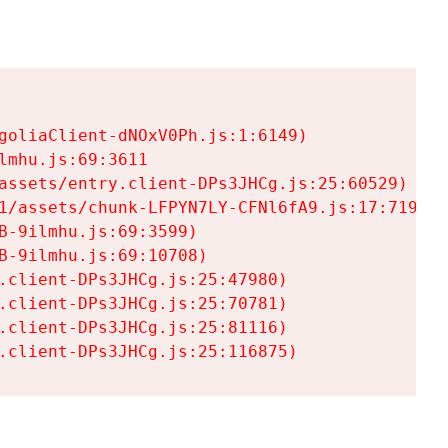
goliaClient-dNOxV0Ph.js:1:6149)

mhu.js:69:3611

assets/entry.client-DPs3JHCg.js:25:60529)

1/assets/chunk-LFPYN7LY-CFNl6fA9.js:17:7197)

-9ilmhu.js:69:3599)

-9ilmhu.js:69:10708)

.client-DPs3JHCg.js:25:47980)

.client-DPs3JHCg.js:25:70781)

.client-DPs3JHCg.js:25:81116)

.client-DPs3JHCg.js:25:116875)