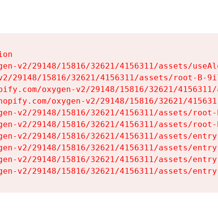
on

gen-v2/29148/15816/32621/4156311/assets/useAl
v2/29148/15816/32621/4156311/assets/root-B-9il
pify.com/oxygen-v2/29148/15816/32621/4156311/
hopify.com/oxygen-v2/29148/15816/32621/415631
gen-v2/29148/15816/32621/4156311/assets/root-B
gen-v2/29148/15816/32621/4156311/assets/root-B
gen-v2/29148/15816/32621/4156311/assets/entry
gen-v2/29148/15816/32621/4156311/assets/entry
gen-v2/29148/15816/32621/4156311/assets/entry
gen-v2/29148/15816/32621/4156311/assets/entry