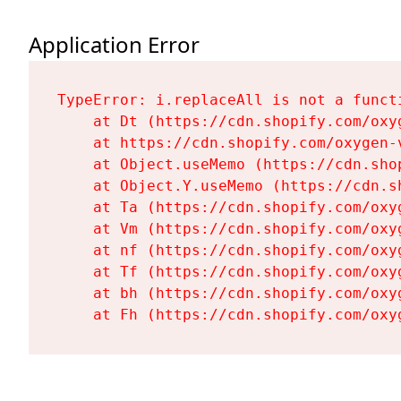
Application Error
TypeError: i.replaceAll is not a functi
    at Dt (https://cdn.shopify.com/oxy
    at https://cdn.shopify.com/oxygen-
    at Object.useMemo (https://cdn.sho
    at Object.Y.useMemo (https://cdn.s
    at Ta (https://cdn.shopify.com/oxy
    at Vm (https://cdn.shopify.com/oxy
    at nf (https://cdn.shopify.com/oxy
    at Tf (https://cdn.shopify.com/oxy
    at bh (https://cdn.shopify.com/oxy
    at Fh (https://cdn.shopify.com/oxy